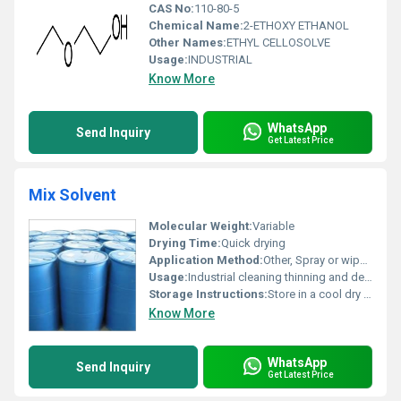
CAS No:
110-80-5
Chemical Name:
2-ETHOXY ETHANOL
Other Names:
ETHYL CELLOSOLVE
Usage:
INDUSTRIAL
Know More
WhatsApp
Send Inquiry
Get Latest Price
Mix Solvent
Molecular Weight:
Variable
Drying Time:
Quick drying
Application Method:
Other, Spray or wipe method
Usage:
Industrial cleaning thinning and degreasing
Storage Instructions:
Store in a cool dry place away from direct sunlight
Know More
WhatsApp
Send Inquiry
Get Latest Price