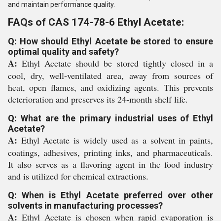
and maintain performance quality.
FAQs of CAS 174-78-6 Ethyl Acetate:
Q: How should Ethyl Acetate be stored to ensure
optimal quality and safety?
A:
Ethyl Acetate should be stored tightly closed in a
cool, dry, well-ventilated area, away from sources of
heat, open flames, and oxidizing agents. This prevents
deterioration and preserves its 24-month shelf life.
Q: What are the primary industrial uses of Ethyl
Acetate?
A:
Ethyl Acetate is widely used as a solvent in paints,
coatings, adhesives, printing inks, and pharmaceuticals.
It also serves as a flavoring agent in the food industry
and is utilized for chemical extractions.
Q: When is Ethyl Acetate preferred over other
solvents in manufacturing processes?
A:
Ethyl Acetate is chosen when rapid evaporation is