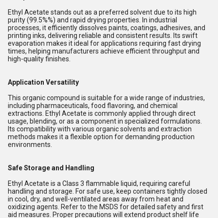
Ethyl Acetate stands out as a preferred solvent due to its high
purity (99.5%%) and rapid drying properties. In industrial
processes, it efficiently dissolves paints, coatings, adhesives, and
printing inks, delivering reliable and consistent results. Its swift
evaporation makes it ideal for applications requiring fast drying
times, helping manufacturers achieve efficient throughput and
high-quality finishes.
Application Versatility
This organic compound is suitable for a wide range of industries,
including pharmaceuticals, food flavoring, and chemical
extractions. Ethyl Acetate is commonly applied through direct
usage, blending, or as a component in specialized formulations.
Its compatibility with various organic solvents and extraction
methods makes it a flexible option for demanding production
environments.
Safe Storage and Handling
Ethyl Acetate is a Class 3 flammable liquid, requiring careful
handling and storage. For safe use, keep containers tightly closed
in cool, dry, and well-ventilated areas away from heat and
oxidizing agents. Refer to the MSDS for detailed safety and first
aid measures. Proper precautions will extend product shelf life