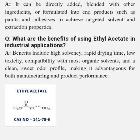
A:
It can be directly added, blended with other
ingredients, or formulated into end products such as
paints and adhesives to achieve targeted solvent and
extraction properties.
Q: What are the benefits of using Ethyl Acetate in
industrial applications?
A:
Benefits include high solvency, rapid drying time, low
toxicity, compatibility with most organic solvents, and a
clean, sweet odor profile, making it advantageous for
both manufacturing and product performance.