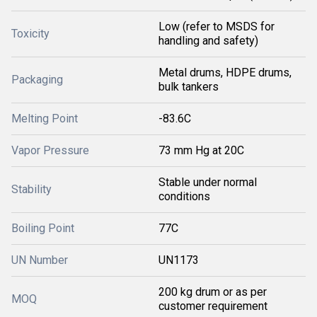
Low (refer to MSDS for
Toxicity
handling and safety)
Metal drums, HDPE drums,
Packaging
bulk tankers
Melting Point
-83.6C
Vapor Pressure
73 mm Hg at 20C
Stable under normal
Stability
conditions
Boiling Point
77C
UN Number
UN1173
200 kg drum or as per
MOQ
customer requirement