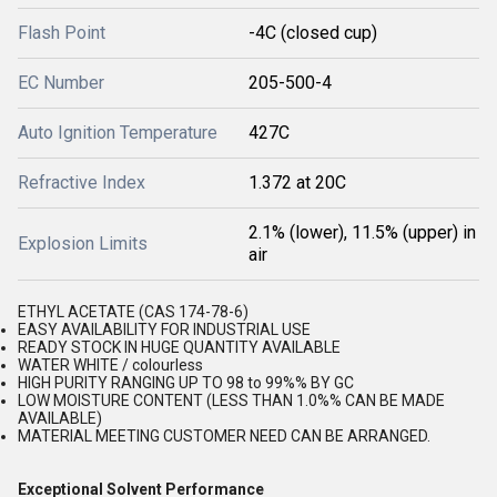
Flash Point
-4C (closed cup)
EC Number
205-500-4
Auto Ignition Temperature
427C
Refractive Index
1.372 at 20C
2.1% (lower), 11.5% (upper) in
Explosion Limits
air
ETHYL ACETATE (CAS 174-78-6)
EASY AVAILABILITY FOR INDUSTRIAL USE
READY STOCK IN HUGE QUANTITY AVAILABLE
WATER WHITE / colourless
HIGH PURITY RANGING UP TO 98 to 99%% BY GC
LOW MOISTURE CONTENT (LESS THAN 1.0%% CAN BE MADE
AVAILABLE)
MATERIAL MEETING CUSTOMER NEED CAN BE ARRANGED.
Exceptional Solvent Performance