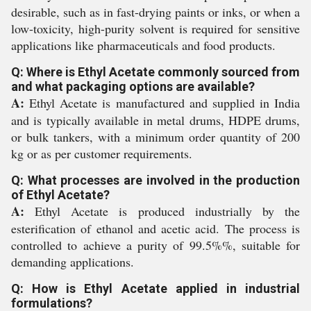
desirable, such as in fast-drying paints or inks, or when a
low-toxicity, high-purity solvent is required for sensitive
applications like pharmaceuticals and food products.
Q: Where is Ethyl Acetate commonly sourced from
and what packaging options are available?
A:
Ethyl Acetate is manufactured and supplied in India
and is typically available in metal drums, HDPE drums,
or bulk tankers, with a minimum order quantity of 200
kg or as per customer requirements.
Q: What processes are involved in the production
of Ethyl Acetate?
A:
Ethyl Acetate is produced industrially by the
esterification of ethanol and acetic acid. The process is
controlled to achieve a purity of 99.5%%, suitable for
demanding applications.
Q: How is Ethyl Acetate applied in industrial
formulations?