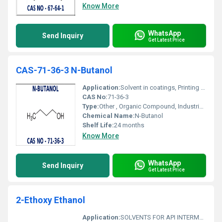
Know More
WhatsApp
Send Inquiry
Get Latest Price
CAS-71-36-3 N-Butanol
Application:
Solvent in coatings, Printing inks, Chemical intermediate, Extraction processes, Manufacture of pharmaceuticals
CAS No:
71-36-3
Type:
Other , Organic Compound, Industrial Solvent
Chemical Name:
N-Butanol
Shelf Life:
24 months
Know More
WhatsApp
Send Inquiry
Get Latest Price
2-Ethoxy Ethanol
Application:
SOLVENTS FOR API INTERMEDIATES