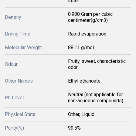
Ester
0.900 Gram per cubic
Density
centimeter(g/cm3)
Drying Time
Rapid evaporation
Molecular Weight
88.11 g/mol
Fruity, sweet, characteristic
Odour
odor
Other Names
Ethyl ethanoate
Neutral (not applicable for
Ph Level
non-aqueous compounds)
Physical State
Other, Liquid
Purity(%)
99.5%