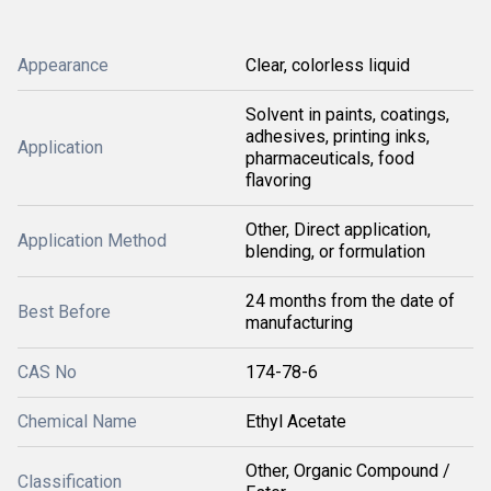
Appearance
Clear, colorless liquid
Solvent in paints, coatings,
adhesives, printing inks,
Application
pharmaceuticals, food
flavoring
Other, Direct application,
Application Method
blending, or formulation
24 months from the date of
Best Before
manufacturing
CAS No
174-78-6
Chemical Name
Ethyl Acetate
Other, Organic Compound /
Classification