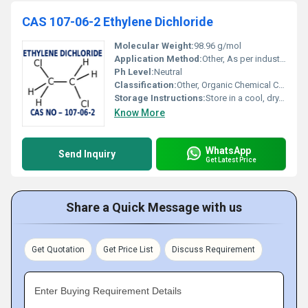
CAS 107-06-2 Ethylene Dichloride
Molecular Weight:
98.96 g/mol
Application Method:
Other, As per industrial process requirements
Ph Level:
Neutral
Classification:
Other, Organic Chemical Compound
Storage Instructions:
Store in a cool, dry, well-ventilated area, away from sources of ignition and incompatible materials
Know More
WhatsApp
Send Inquiry
Get Latest Price
Share a Quick Message with us
Get Quotation
Get Price List
Discuss Requirement
Enter Buying Requirement Details