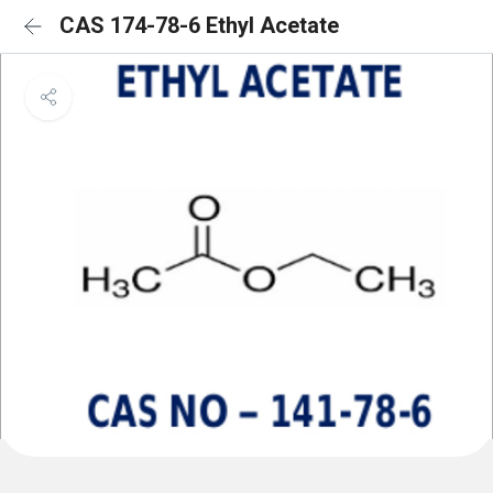
CAS 174-78-6 Ethyl Acetate