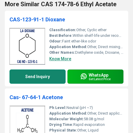
More Similar CAS 174-78-6 Ethyl Acetate
CAS-123-91-1 Dioxane
Classification:
Other, Cyclic ether
Best Before:
Within shelf-life under recommended conditions
Odour:
Faint ether-like odor
Application Method:
Other, Direct mixing/dissolving into formulations
Other Names:
Diethylene oxide, Dioxane, 1,4-Diethylene dioxide
Know More
WhatsApp
Send Inquiry
Get Latest Price
Cas- 67-64-1 Acetone
Ph Level:
Neutral (pH ~7)
Application Method:
Other, Direct application, mixing, dilution
Molecular Weight:
58.08 g/mol
Drying Time:
Rapid evaporation
Physical State:
Other, Liquid