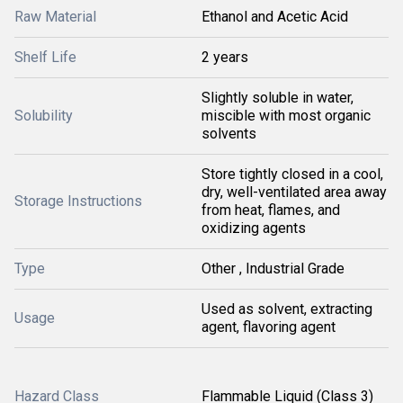
Raw Material
Ethanol and Acetic Acid
Shelf Life
2 years
Slightly soluble in water,
Solubility
miscible with most organic
solvents
Store tightly closed in a cool,
dry, well-ventilated area away
Storage Instructions
from heat, flames, and
oxidizing agents
Type
Other , Industrial Grade
Used as solvent, extracting
Usage
agent, flavoring agent
Hazard Class
Flammable Liquid (Class 3)