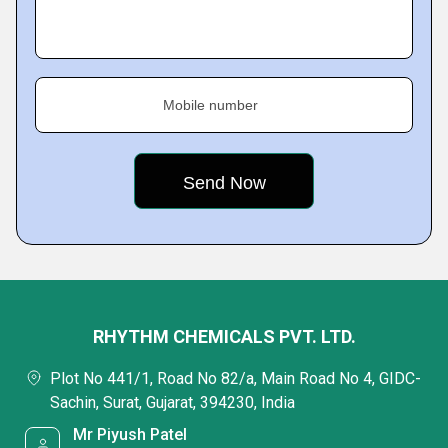
Mobile number
RHYTHM CHEMICALS PVT. LTD.
Plot No 441/1, Road No 82/a, Main Road No 4, GIDC-
Sachin, Surat, Gujarat, 394230, India
Mr Piyush Patel