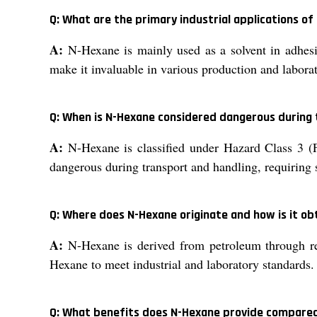
Q: What are the primary industrial applications o
A:
N-Hexane is mainly used as a solvent in adhesiv
make it invaluable in various production and laborat
Q: When is N-Hexane considered dangerous during
A:
N-Hexane is classified under Hazard Class 3 (F
dangerous during transport and handling, requiring s
Q: Where does N-Hexane originate and how is it ob
A:
N-Hexane is derived from petroleum through ref
Hexane to meet industrial and laboratory standards.
Q: What benefits does N-Hexane provide compared