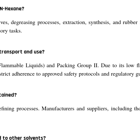
f N-Hexane?
es, degreasing processes, extraction, synthesis, and rubber 
ory tasks.
 transport and use?
lammable Liquids) and Packing Group II. Due to its low fla
trict adherence to approved safety protocols and regulatory gu
tained?
ining processes. Manufacturers and suppliers, including tho
 to other solvents?