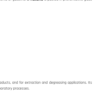
ducts, and for extraction and degreasing applications. Its
aboratory processes.