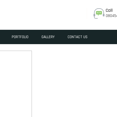
Call
08045
PORTFOLIO
GALLERY
CONTACT US