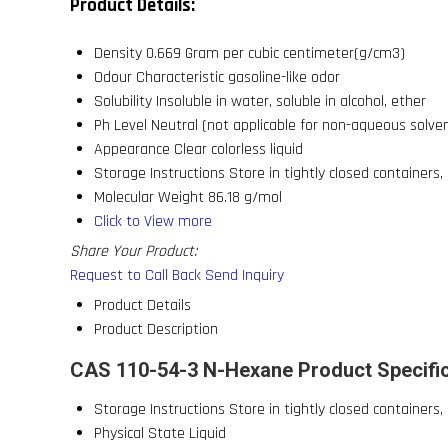
Product Details:
Density
0.669 Gram per cubic centimeter(g/cm3)
Odour
Characteristic gasoline-like odor
Solubility
Insoluble in water, soluble in alcohol, ether
Ph Level
Neutral (not applicable for non-aqueous solve
Appearance
Clear colorless liquid
Storage Instructions
Store in tightly closed containers,
Molecular Weight
86.18 g/mol
Click to View more
Share Your Product:
Request to Call Back
Send Inquiry
Product Details
Product Description
CAS 110-54-3 N-Hexane Product Specifi
Storage Instructions
Store in tightly closed containers,
Physical State
Liquid