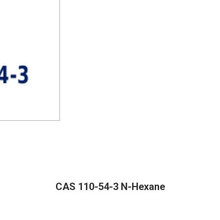
CAS 110-54-3 N-Hexane