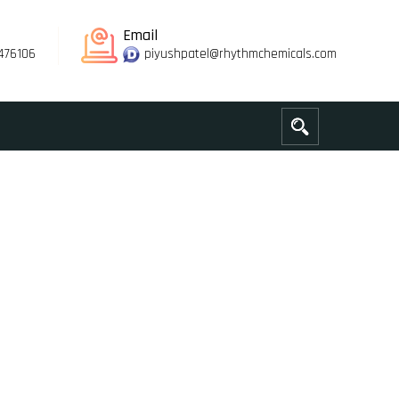
Email
476106
piyushpatel@rhythmchemicals.com