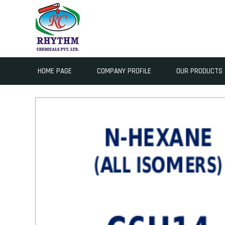
HOME PAGE
COMPANY PROFILE
OUR PRODUCTS