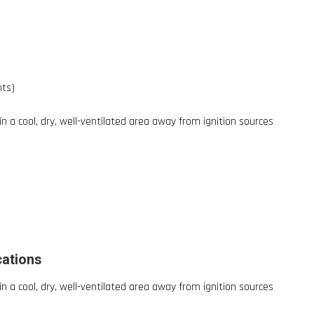
nts)
 in a cool, dry, well-ventilated area away from ignition sources
cations
 in a cool, dry, well-ventilated area away from ignition sources