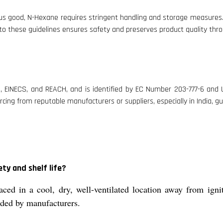
ous good, N-Hexane requires stringent handling and storage measures. 
g to these guidelines ensures safety and preserves product quality thro
, EINECS, and REACH, and is identified by EC Number 203-777-6 and U
rcing from reputable manufacturers or suppliers, especially in India, 
ty and shelf life?
aced in a cool, dry, well-ventilated location away from igni
nded by manufacturers.