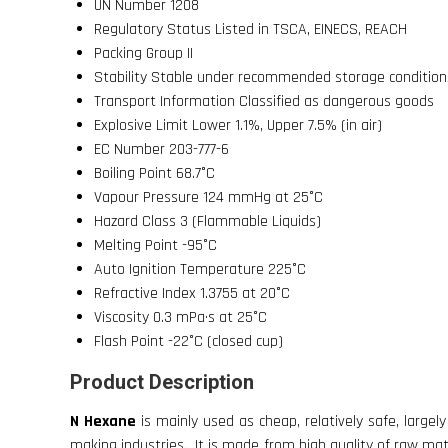
UN Number
1208
Regulatory Status
Listed in TSCA, EINECS, REACH
Packing Group
II
Stability
Stable under recommended storage condition
Transport Information
Classified as dangerous goods
Explosive Limit
Lower 1.1%, Upper 7.5% (in air)
EC Number
203-777-6
Boiling Point
68.7°C
Vapour Pressure
124 mmHg at 25°C
Hazard Class
3 (Flammable Liquids)
Melting Point
-95°C
Auto Ignition Temperature
225°C
Refractive Index
1.3755 at 20°C
Viscosity
0.3 mPa·s at 25°C
Flash Point
-22°C (closed cup)
Product Description
N Hexane
is mainly used as cheap, relatively safe, largely
making industries. It is made from high quality of raw mater