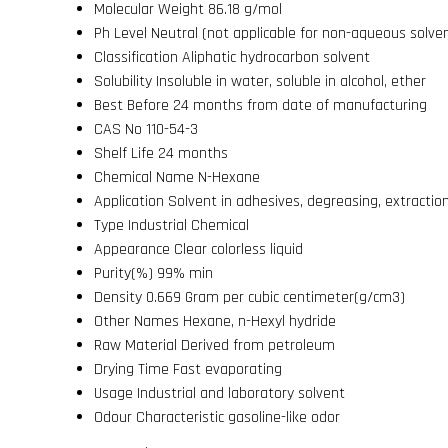
Molecular Weight
86.18 g/mol
Ph Level
Neutral (not applicable for non-aqueous solve
Classification
Aliphatic hydrocarbon solvent
Solubility
Insoluble in water, soluble in alcohol, ether
Best Before
24 months from date of manufacturing
CAS No
110-54-3
Shelf Life
24 months
Chemical Name
N-Hexane
Application
Solvent in adhesives, degreasing, extractio
Type
Industrial Chemical
Appearance
Clear colorless liquid
Purity(%)
99% min
Density
0.669 Gram per cubic centimeter(g/cm3)
Other Names
Hexane, n-Hexyl hydride
Raw Material
Derived from petroleum
Drying Time
Fast evaporating
Usage
Industrial and laboratory solvent
Odour
Characteristic gasoline-like odor