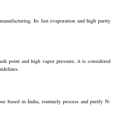
manufacturing. Its fast evaporation and high purity
sh point and high vapor pressure, it is considered
idelines.
se based in India, routinely process and purify N-