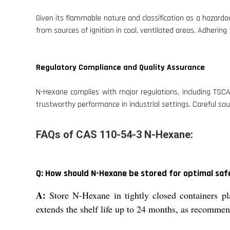
Given its flammable nature and classification as a hazard
from sources of ignition in cool, ventilated areas. Adherin
Regulatory Compliance and Quality Assurance
N-Hexane complies with major regulations, including TSCA
trustworthy performance in industrial settings. Careful sou
FAQs of CAS 110-54-3 N-Hexane:
Q: How should N-Hexane be stored for optimal safe
A:
Store N-Hexane in tightly closed containers pl
extends the shelf life up to 24 months, as recomme