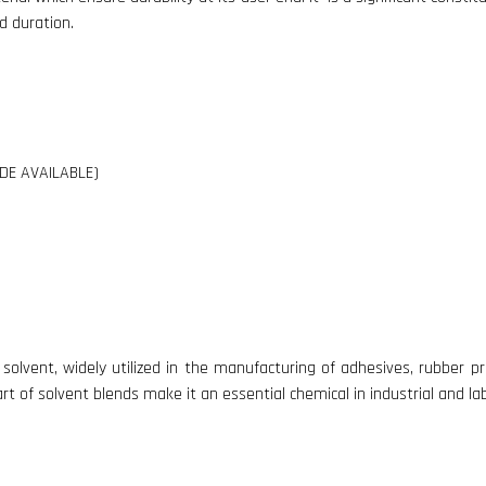
d duration.
DE AVAILABLE)
lvent, widely utilized in the manufacturing of adhesives, rubber pro
art of solvent blends make it an essential chemical in industrial and l