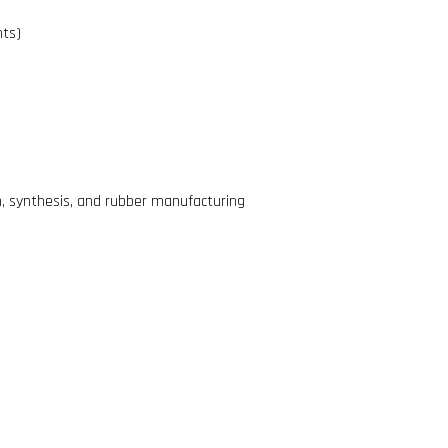
nts)
n, synthesis, and rubber manufacturing