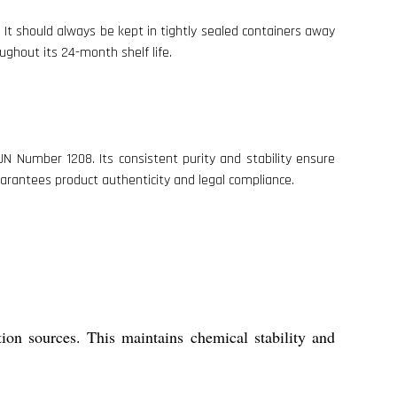
It should always be kept in tightly sealed containers away
ughout its 24-month shelf life.
N Number 1208. Its consistent purity and stability ensure
guarantees product authenticity and legal compliance.
tion sources. This maintains chemical stability and