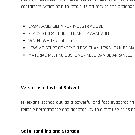
containers, which help to retain its efficacy to the prolonge
EASY AVAILABILITY FOR INDUSTRIAL USE
READY STOCK IN HUGE QUANTITY AVAILABLE
WATER WHITE / colourless
LOW MOISTURE CONTENT (LESS THAN 1.0%% CAN BE MA
MATERIAL MEETING CUSTOMER NEED CAN BE ARRANGED.
Versatile Industrial Solvent
N-Hexane stands out as a powerful and fast-evaporating so
reliable performance and adaptability to direct use or as p
Safe Handling and Storage