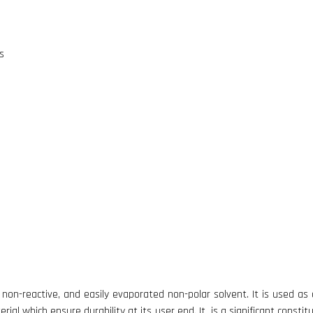
s
 non-reactive, and easily evaporated non-polar solvent. It is used as c
ial which ensure durability at its user end. It is a significant constit