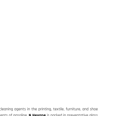
leaning agents in the printing, textile, furniture, and shoe
uents of gasoline.
N Hexane
is packed in preventative glass