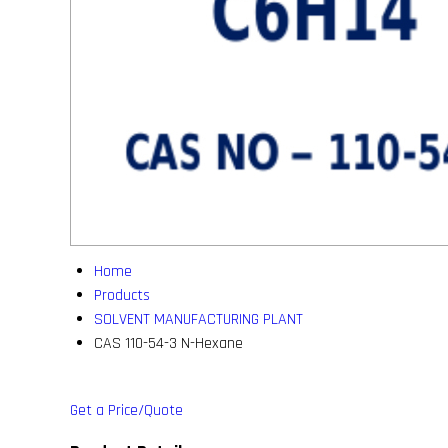
Home
Products
SOLVENT MANUFACTURING PLANT
CAS 110-54-3 N-Hexane
Get a Price/Quote